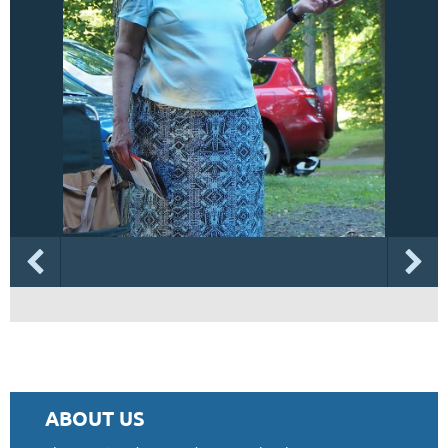
ABOUT US