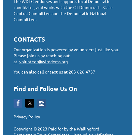
The WDTC endorses and supports local Democratic
candidates, and works with the CT Democratic State
Central Committee and the Democratic National
Committee.
CONTACTS
Our organization is powered by volunteers just like you.
Please join us by reaching out
at
volunteer@wlfddems.org
You can also call or text us at 203-626-4737
Find and Follow Us On
Privacy Policy
Copyright © 2023
Paid for by the Wallingford
Democratic Town Committee, Jacqueline McFarlane,