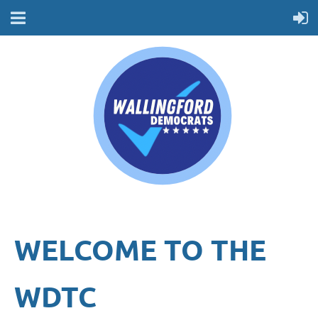
WELCOME TO THE
WDTC