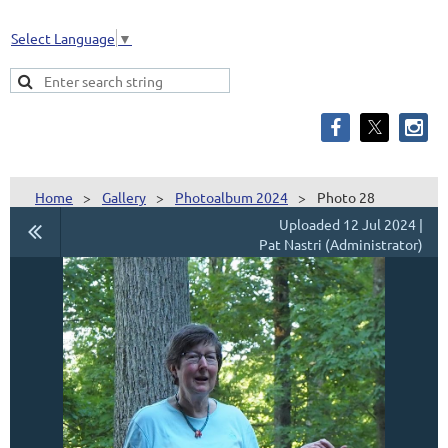
Select Language
▼
Home
Gallery
Photoalbum 2024
Photo 28
Uploaded 12 Jul 2024 |
Pat Nastri (Administrator)